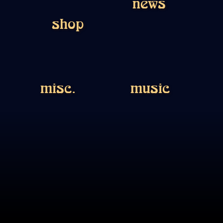
news
shop
misc.
music