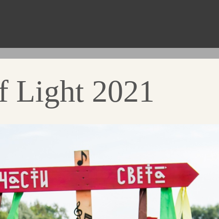
f Light 2021