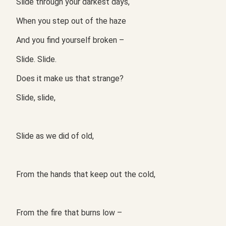
Slide through your darkest days,
When you step out of the haze
And you find yourself broken –
Slide. Slide.
Does it make us that strange?
Slide, slide,
Slide as we did of old,
From the hands that keep out the cold,
From the fire that burns low –