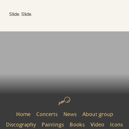
Slide. Slide.
Home
Concerts
News
About group
Discography
Paintings
Books
Video
Icons