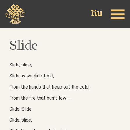
Skip
to
main
content
Slide
Slide, slide,
Slide as we did of old,
From the hands that keep out the cold,
From the fire that burns low –
Slide. Slide.
Slide, slide.