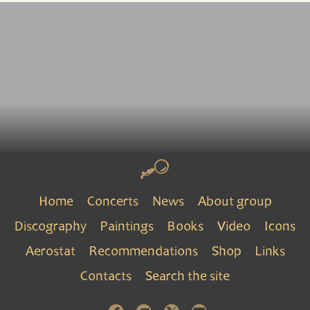
Home
Concerts
News
About group
Discography
Paintings
Books
Video
Icons
Aerostat
Recommendations
Shop
Links
Contacts
Search the site