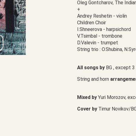
Oleg Gontcharov, The India
+
Andrey Reshetin - violin
Children Choir
I.Shneerova - harpsichord
V.Tsimbal - trombone
D.Valevin - trumpet
String trio : O.Shubina, N.S
All songs by
BG , except 3
String and horn
arrangeme
Mixed by
Yuri Morozov, exc
Cover by
Timur Novikov/B