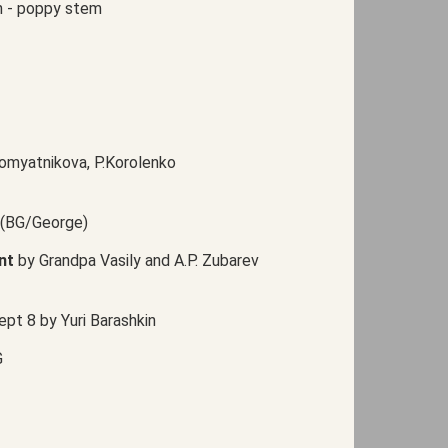
n - poppy stem
yromyatnikova, P.Korolenko
 (BG/George)
nt
by Grandpa Vasily and A.P. Zubarev
ept 8 by Yuri Barashkin
G