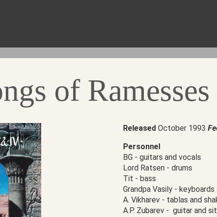
ongs of Ramesses
Released
October 1993
Fe
Personnel
BG - guitars and vocals
Lord Ratsen - drums
Tit - bass
Grandpa Vasily - keyboards
А. Vikharev - tablas and sha
А.P. Zubarev - guitar and sit