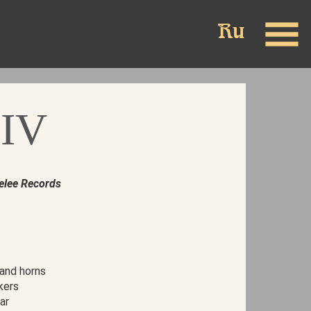
 IV
elee Records
 and horns
kers
ar