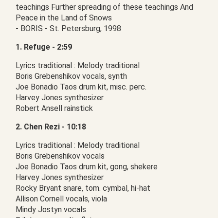
teachings Further spreading of these teachings And
Peace in the Land of Snows
- BORIS - St. Petersburg, 1998
1. Refuge - 2:59
Lyrics traditional : Melody traditional
Boris Grebenshikov vocals, synth
Joe Bonadio Taos drum kit, misc. perc.
Harvey Jones synthesizer
Robert Ansell rainstick
2. Chen Rezi - 10:18
Lyrics traditional : Melody traditional
Boris Grebenshikov vocals
Joe Bonadio Taos drum kit, gong, shekere
Harvey Jones synthesizer
Rocky Bryant snare, tom. cymbal, hi-hat
Allison Cornell vocals, viola
Mindy Jostyn vocals