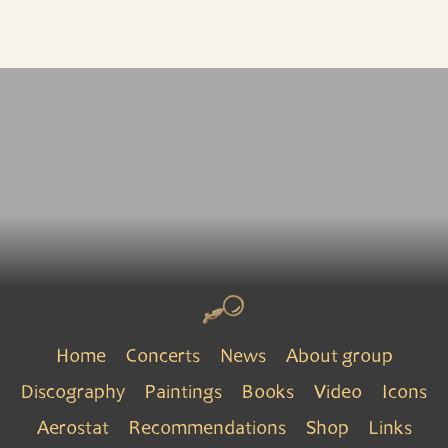
Home
Concerts
News
About group
Discography
Paintings
Books
Video
Icons
Aerostat
Recommendations
Shop
Links