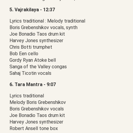
5. Vajrakilaya - 12:37
Lyrics traditional : Melody traditional
Boris Grebenshikov vocals, synth
Joe Bonadio Taos drum kit
Harvey Jones synthesizer
Chris Botti trumphet
Bob Een cello
Gordy Ryan Atoke bell
Sanga of the Valley congas
Sahaj Ticotin vocals
6. Tara Mantra - 9:07
Lyrics traditional
Melody Boris Grebenshikov
Boris Grebenshikov vocals
Joe Bonadio Taos drum kit
Harvey Jones synthesizer
Robert Ansell tone box