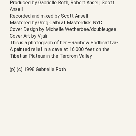
Produced by Gabrielle Roth, Robert Ansell, Scott
Ansell
Recorded and mixed by Scott Ansell
Mastered by Greg Calbi at Masterdisk, NYC
Cover Design by Michelle Wetherbee/doubleugee
Cover Art by Vijali
This is a photograph of her ~Rainbow Bodhisattva~.
A painted relief in a cave at 16.000 feet on the
Tibetian Plateua in the Terdrom Valley.
(p) (c) 1998 Gabrielle Roth