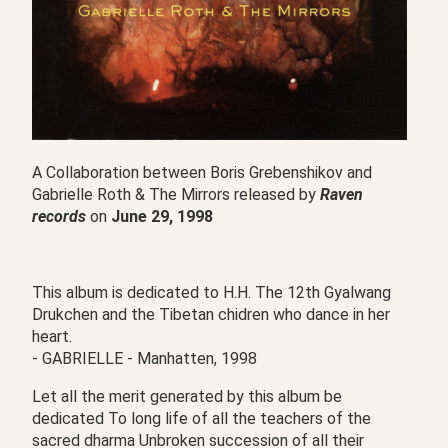
A Collaboration between Boris Grebenshikov and
Gabrielle Roth & The Mirrors released by
Raven
records
on
June 29, 1998
This album is dedicated to H.H. The 12th Gyalwang
Drukchen and the Tibetan chidren who dance in her
heart.
- GABRIELLE - Manhatten, 1998
Let all the merit generated by this album be
dedicated To long life of all the teachers of the
sacred dharma Unbroken succession of all their