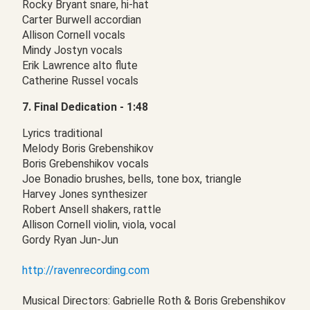
Rocky Bryant snare, hi-hat
Carter Burwell accordian
Allison Cornell vocals
Mindy Jostyn vocals
Erik Lawrence alto flute
Catherine Russel vocals
7. Final Dedication - 1:48
Lyrics traditional
Melody Boris Grebenshikov
Boris Grebenshikov vocals
Joe Bonadio brushes, bells, tone box, triangle
Harvey Jones synthesizer
Robert Ansell shakers, rattle
Allison Cornell violin, viola, vocal
Gordy Ryan Jun-Jun
http://ravenrecording.com
Musical Directors: Gabrielle Roth & Boris Grebenshikov