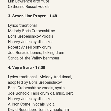
Erik Lawrence alto flute
Catherine Russel vocals
3. Seven Line Prayer - 1:48
Lyrics traditional
Melody Boris Grebenshikov
Boris Grebenshikov vocals
Harvey Jones synthesizer
Robert Ansell pony drum
Joe Bonadio bones, talking drum
Sanga of the Valley berimbau
4. Vajra Guru - 13:08
Lyrics traditional : Melody traditional,
adopted by Boris Grebenshikov
Boris Grebenshikov vocals, synth
Joe Bonadio Taos drum kit, misc. perc.
Harvey Jones synthesizer
Allison Cornell vocals, viola
David Rosenberg tom. cymbals, rim